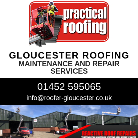
GLOUCESTER ROOFING
MAINTENANCE AND REPAIR
SERVICES
01452 595065
info@roofer-gloucester.co.uk