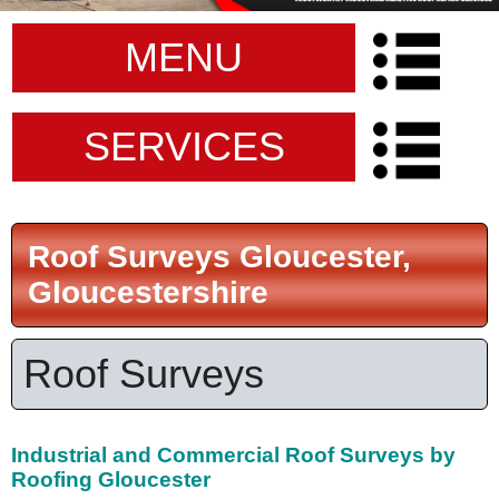
MENU
SERVICES
Roof Surveys Gloucester,
Gloucestershire
Roof Surveys
Industrial and Commercial Roof Surveys by
Roofing Gloucester