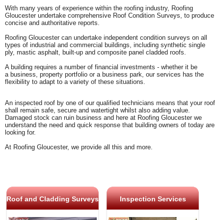
With many years of experience within the roofing industry, Roofing
Gloucester undertake comprehensive Roof Condition Surveys, to produce
concise and authoritative reports.
Roofing Gloucester can undertake independent condition surveys on all
types of industrial and commercial buildings, including synthetic single
ply, mastic asphalt, built-up and composite panel cladded roofs.
A building requires a number of financial investments - whether it be
a
business, property portfolio or a business park, our services has the
flexibility to adapt to a variety of these situations.
An inspected roof by one of our qualified technicians means that your roof
shall remain safe, secure and watertight whilst also adding value.
Damaged stock can ruin business and here at Roofing Gloucester we
understand the need and quick response that building owners of today are
looking for.
At Roofing Gloucester, we provide all this and more.
Roof and Cladding Surveys
Inspection Services