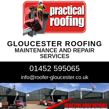
GLOUCESTER ROOFING
MAINTENANCE AND REPAIR
SERVICES
01452 595065
info@roofer-gloucester.co.uk