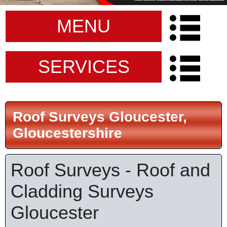
MENU
SERVICES
Roof Surveys Gloucester,
Gloucestershire
Roof Surveys - Roof and
Cladding Surveys
Gloucester