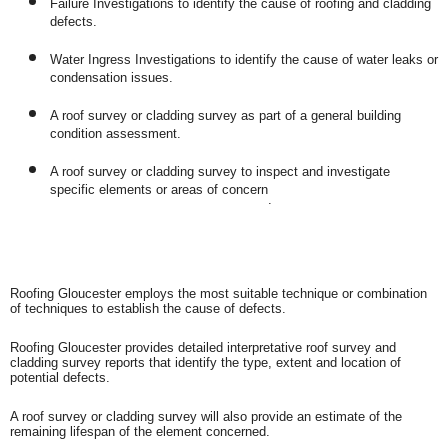
Failure Investigations to identify the cause of roofing and cladding
defects.
Water Ingress Investigations to identify the cause of water leaks or
condensation issues.
A roof survey or cladding survey as part of a general building
condition assessment.
A roof survey or cladding survey to inspect and investigate
specific elements or areas of concern
.
Roofing Gloucester employs the most suitable technique or combination
of techniques to establish the cause of defects.
Roofing Gloucester provides detailed interpretative roof survey and
cladding survey reports that identify the type, extent and location of
potential defects.
A roof survey or cladding survey will also provide an estimate of the
remaining lifespan of the element concerned.