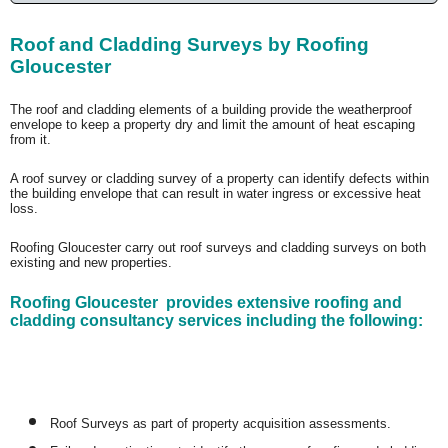
Roof and Cladding Surveys by Roofing
Gloucester
The roof and cladding elements of a building provide the weatherproof
envelope to keep a property dry and limit the amount of heat escaping
from it.
A roof survey or cladding survey of a property can identify defects within
the building envelope that can result in water ingress or excessive heat
loss.
Roofing Gloucester carry out roof surveys and cladding surveys on both
existing and new properties.
Roofing Gloucester provides extensive roofing and
cladding consultancy services including the following:
Roof Surveys as part of property acquisition assessments.