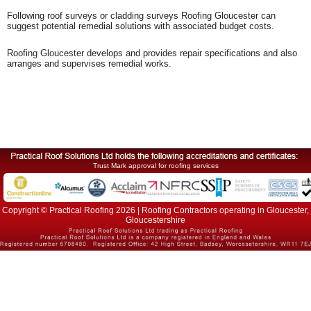
Following roof surveys or cladding surveys Roofing Gloucester can
suggest potential remedial solutions with associated budget costs.
Roofing Gloucester develops and provides repair specifications and also
arranges and supervises remedial works.
Trust Mark approval for roofing services
Copyright © Practical Roofing 2026 | Roofing Contractors operating in Gloucester,
Gloucestershire