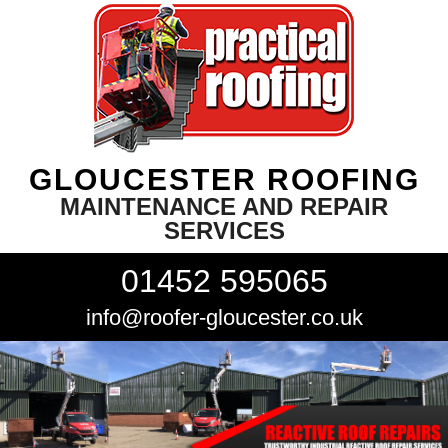
GLOUCESTER ROOFING
MAINTENANCE AND REPAIR
SERVICES
01452 595065
info@roofer-gloucester.co.uk