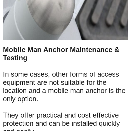
Mobile Man Anchor Maintenance &
Testing
In some cases, other forms of access
equipment are not suitable for the
location and a mobile man anchor is the
only option.
They offer practical and cost effective
protection and can be installed quickly