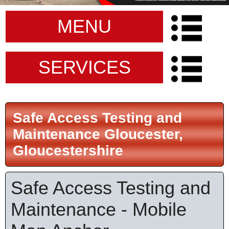
MENU
SERVICES
Safe Access Testing and
Maintenance Gloucester,
Gloucestershire
Safe Access Testing and
Maintenance - Mobile