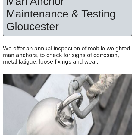
Man Anchor
Maintenance & Testing
Gloucester
We offer an annual inspection of mobile weighted
man anchors, to check for signs of corrosion,
metal fatigue, loose
fixings
and wear.