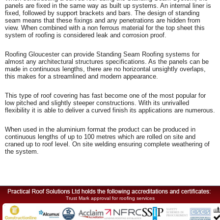
panels are fixed in the same way as built up systems. An internal liner is
fixed, followed by support brackets and bars. The design of standing
seam means that these fixings and any penetrations are hidden from
view. When combined with a non ferrous material for the top sheet this
system of roofing is considered leak and corrosion proof.
Roofing Gloucester can provide Standing Seam Roofing systems for
almost any architectural structures specifications. As the panels can be
made in continuous lengths, there are no horizontal unsightly overlaps,
this makes for a streamlined and modern appearance.
This type of roof covering has fast become one of the most popular for
low pitched and slightly steeper constructions. With its unrivalled
flexibility it is able to deliver a curved finish its applications are numerous.
When used in the aluminium format the product can be produced in
continuous lengths of up to 100 metres which are rolled on site and
craned up to roof level. On site welding ensuring complete weathering of
the system.
Trust Mark approval for roofing services