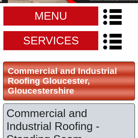
MENU
SERVICES
Commercial and Industrial
Roofing Gloucester,
Gloucestershire
Commercial and
Industrial Roofing -