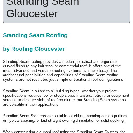
Standing Seam
Gloucester
Standing Seam Roofing
by Roofing Gloucester
Standing Seam roofing provides a modern, practical and ergonomic
curved finish to any industrial or commercial roof. It offers one of the
most advanced and versatile roofing systems available today. The
architectural possibilities and capabilities of Standing Seam roofing
systems are not restricted just simple or traditional roof configurations.
Standing Seam is suited to all building types, whether your project
specifications requires low or steep slope, mansard, retrofit, or equipment
screens to obscure sight of rooftop clutter, our Standing Seam systems
are versatile in their applications.
Standing Seam Systems are suitable for either spanning across purlings
on typical spacing, or laid straight over rigid insulation or solid decking.
When constructing a curved roof using the Standing Seam System, the