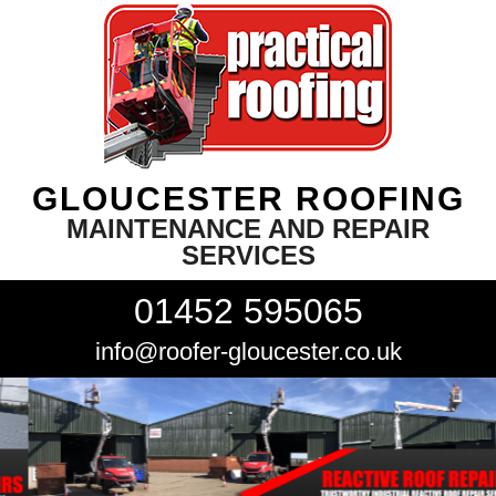
GLOUCESTER ROOFING
MAINTENANCE AND REPAIR
SERVICES
01452 595065
info@roofer-gloucester.co.uk