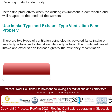
Reducing costs for electricity;
Increasing productivity when the working environment is comfortable and
well-adapted to the needs of the workers.
Use Intake Type and Exhaust Type Ventilation Fans
Properly
There are two types of ventilation using electric powered fans: intake or
supply type fans and exhaust ventilation type fans. The combined use of
intake and exhaust can increase greatly the efficiency of ventilation
Trust Mark approval for roofing services
Copyright © Practical Roofing 2026 | Roofing Contractors operating in Gloucester,