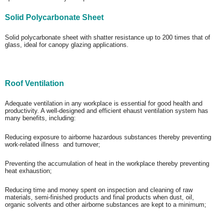
Solid Polycarbonate Sheet
Solid polycarbonate sheet with shatter resistance up to 200 times that of
glass, ideal for canopy glazing applications.
Roof Ventilation
Adequate ventilation in any workplace is essential for good health and
productivity. A well-designed and efficient ehaust ventilation system has
many benefits, including:
Reducing exposure to airborne hazardous substances thereby preventing
work-related illness and turnover;
Preventing the accumulation of heat in the workplace thereby preventing
heat exhaustion;
Reducing time and money spent on inspection and cleaning of raw
materials, semi-finished products and final products when dust, oil,
organic solvents and other airborne substances are kept to a minimum;