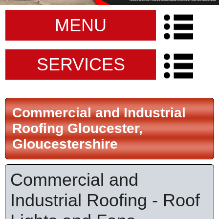
MENU
SERVICES
Commercial and Industrial
Roofing Gloucester,
Gloucestershire
Commercial and
Industrial Roofing - Roof