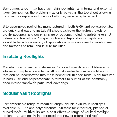
Sometimes a roof may have twin skin rooflights, an internal and external
layer. Sometimes the problem may only be within the top sheet allowing
us to simply replace with new or both may require replacement.
Site assembled rooflights, manufactured in both GRP and polycarbonate,
are quick and easy to install. All sheets achieve the highest levels of
profile accuracy and cover a range of options, including safety levels, U
values and fire ratings. Single, double and triple skin rooflights are
available for a huge variety of applications from canopies to warehouses
and factories to retail and leisure facilities.
Insulating Rooflights
Manufactured to suit a customerâ€™s exact specification. Delivered to
site as a complete ready to install unit. A cost-effective rooflight option
that can be incorporated into most new or refurbished roofs. Manufactured
in both GRP and polycarbonate in formats to suit all of the commonly
encountered sandwich panel roof coverings.
Modular Vault Rooflights
Comprehensive range of modular length, double skin vault rooflights
available in GRP and polycarbonate. Suitable for either flat, pitched or
curved roofs, Multivaults are a cost-effective range of vaulted rooflight
options that are easily incorporated into new or refurbished roofs.