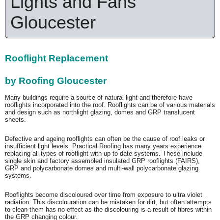
Lights and Fans
Gloucester
Rooflight Replacement
by Roofing Gloucester
Many buildings require a source of natural light and therefore have
rooflights incorporated into the roof. Rooflights can be of various materials
and design such as northlight glazing, domes and GRP translucent
sheets.
Defective and ageing rooflights can often be the cause of roof leaks or
insufficient light levels. Practical Roofing has many years experience
replacing all types of rooflight with up to date systems. These include
single skin and factory assembled insulated GRP rooflights (FAIRS),
GRP and polycarbonate domes and multi-wall polycarbonate glazing
systems.
Rooflights become discoloured over time from exposure to ultra violet
radiation. This discolouration can be mistaken for dirt, but often attempts
to clean them has no effect as the discolouring is a result of fibres within
the GRP changing colour.