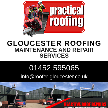
GLOUCESTER ROOFING
MAINTENANCE AND REPAIR
SERVICES
01452 595065
info@roofer-gloucester.co.uk