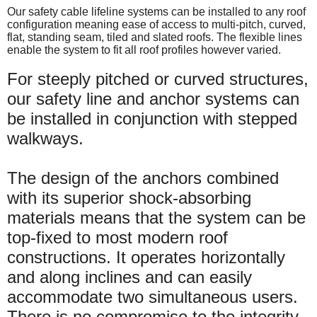
Our safety cable lifeline systems can be installed to any roof
configuration meaning ease of access to multi-pitch, curved,
flat, standing seam, tiled and slated roofs. The flexible lines
enable the system to fit all roof profiles however varied.
For steeply pitched or curved structures,
our safety line and anchor systems can
be installed in conjunction with stepped
walkways.
The design of the anchors combined
with its superior shock-absorbing
materials means that the system can be
top-fixed to most modern roof
constructions. It operates horizontally
and along inclines and can easily
accommodate two simultaneous users.
There is no compromise to the integrity