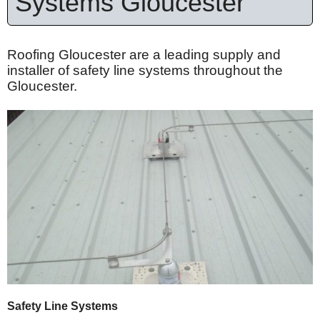
Systems Gloucester
Roofing Gloucester are a leading supply and
installer of safety line systems throughout the
Gloucester.
Safety Line Systems