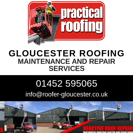
GLOUCESTER ROOFING
MAINTENANCE AND REPAIR
SERVICES
01452 595065
info@roofer-gloucester.co.uk