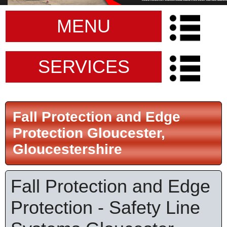
MENU
SERVICES
Fall Protection and Edge
Protection Gloucester,
Gloucestershire
Fall Protection and Edge
Protection - Safety Line