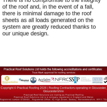
of the roof and, in the event of a fall,
there is minimal damage to the roof
sheets as all loads generated on the
system are greatly reduced thanks to
our unique design.
Trust Mark approval for roofing services
Copyright © Practical Roofing 2026 | Roofing Contractors operating in Gloucester,
Gloucestershire