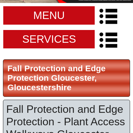
MENU
SERVICES
Fall Protection and Edge
Protection Gloucester,
Gloucestershire
Fall Protection and Edge
Protection - Plant Access