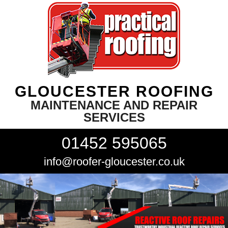
GLOUCESTER ROOFING
MAINTENANCE AND REPAIR
SERVICES
01452 595065
info@roofer-gloucester.co.uk