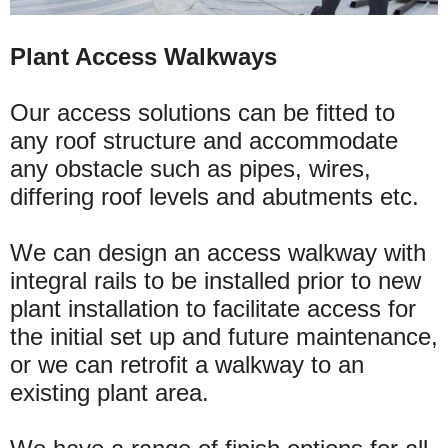
Plant Access Walkways
Our access solutions can be fitted to
any roof structure and accommodate
any obstacle such as pipes, wires,
differing roof levels and abutments etc.
We can design an access walkway with
integral rails to be installed prior to new
plant installation to facilitate access for
the initial set up and future maintenance,
or we can retrofit a walkway to an
existing plant area.