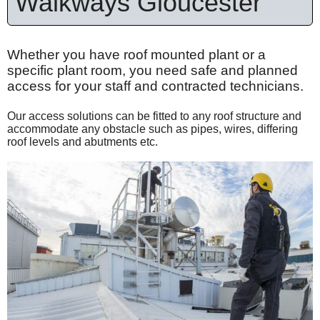
Walkways Gloucester
Whether you have roof mounted plant or a
specific plant room, you need safe and planned
access for your staff and contracted technicians.
Our access solutions can be fitted to any roof structure and
accommodate any obstacle such as pipes, wires, differing
roof levels and abutments etc.